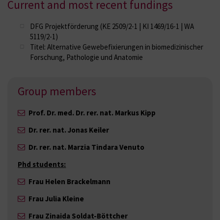
Current and most recent fundings
DFG Projektförderung (KE 2509/2-1 | KI 1469/16-1 | WA
5119/2-1)
Titel: Alternative Gewebefixierungen in biomedizinischer
Forschung, Pathologie und Anatomie
Group members
Prof. Dr. med. Dr. rer. nat. Markus Kipp
Dr. rer. nat. Jonas Keiler
Dr. rer. nat. Marzia Tindara Venuto
Phd students:
Frau Helen Brackelmann
Frau Julia Kleine
Frau Zinaida Soldat-Böttcher