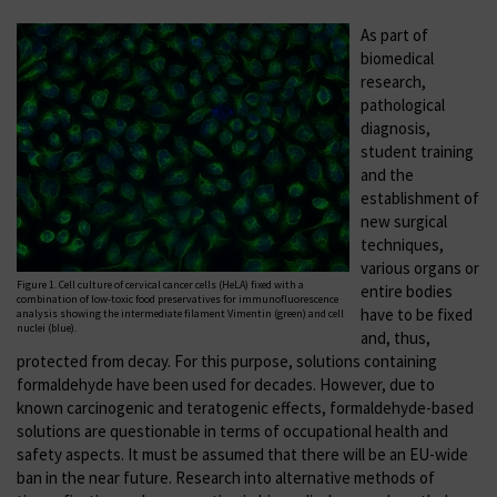
As part of
biomedical
research,
pathological
diagnosis,
student training
and the
establishment of
new surgical
techniques,
various organs or
Figure 1. Cell culture of cervical cancer cells (HeLA) fixed with a
entire bodies
combination of low-toxic food preservatives for immunofluorescence
have to be fixed
analysis showing the intermediate filament Vimentin (green) and cell
nuclei (blue).
and, thus,
protected from decay. For this purpose, solutions containing
formaldehyde have been used for decades. However, due to
known carcinogenic and teratogenic effects, formaldehyde-based
solutions are questionable in terms of occupational health and
safety aspects. It must be assumed that there will be an EU-wide
ban in the near future. Research into alternative methods of