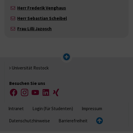
Herr Frederik Venghaus
Herr Sebastian Scheibel
Frau Lilli Jazosch
Universität Rostock
Besuchen Sie uns
Facebook
Instagram
YouTube
LinkedIn
Xing
Intranet
Login (für Studenten)
Impressum
Datenschutzhinweise
Barrierefreiheit