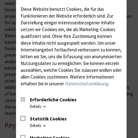
used for
Diese Website benutzt Cookies, die für das
histochemical and immunohistochemical stains. As part of the
Funktionieren der Website erforderlich sind.
Zur
project presented here, the fixative effects of food preservatives
Darstellung einiger interessenbezogener Inhalte
for use in biomedical research, pathology and anatomy as a
substitute for formaldehyde-based fixation will be investigated.
setzen wir Cookies ein, die als Marketing-Cookies
Based on our promising preliminary findings, various lactic acid-
qualifiziert sind. Ohne Ihre Zustimmung können
based solutions will be further investigated with regard to their
diese Inhalte nicht ausgespielt werden.
Um unser
fixation properties, their antimicrobial spectrum, tissue
Internetangebot fortlaufend verbessern zu können,
preservation and the suitability of subsequent histological
bitten wir Sie, uns die Erfassung von anonymisierten
analyzes. In order to investigate the possible use of lactic acid-
Nutzungsdaten zu ermöglichen.
Sie können einzeln
based solutions in clinical-anatomical courses, long-term
auswählen, welche Cookies Sie zulassen wollen oder
preservative effects, biomechanical tissue properties and color
allen Cookies zustimmen. Weitere Informationen
retention will be investigated in murine and human tissues. In
erhalten Sie in unserer
Datenschutzerklärung
.
addition to these objective analyzes, the quality of fixed corpses
of body donors is assessed as part of anatomical advanced training
Erforderliche Cookies
courses. This project, thus, makes an important contribution to
Details
the sustainable assurance of research, tissue diagnostics and
teaching based on body donations.
Statistik Cookies
Key cooperations
Details
Marketing Cookies