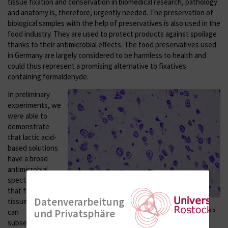
tissue fixation and conservation in biomedical research, pathology
and anatomy is, therefore, urgently needed. The preservation of
biological samples with the help of preservatives is also used in the
food industry. They are used to protect products against spoilage
thanks to their antimicrobial effects. The food preservatives used
in Germany are largely considered to be harmless to health and
could thus represent a promising alternative to fixatives
containing formaldehyde.
In preliminary
experiments, we
were able to
demonstrate
that lactic acid-
based solutions
have a broad
antimicrobial
spectrum and
that fixed murine
Datenverarbeitung
tissue samples
Figure 2. Paraffin section of the murine brain after fixation with a
und Privatsphäre
combination of low-toxic food preservatives for histological analysis
can
showing various cell populations (neurons, glia cells) after Nissl
subsequently be
staining.