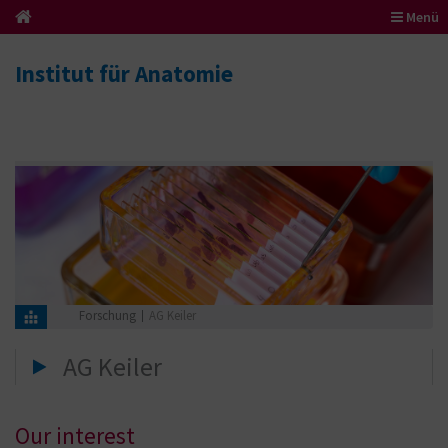
Menü
Institut für Anatomie
Forschung
AG Keiler
AG Keiler
Our interest